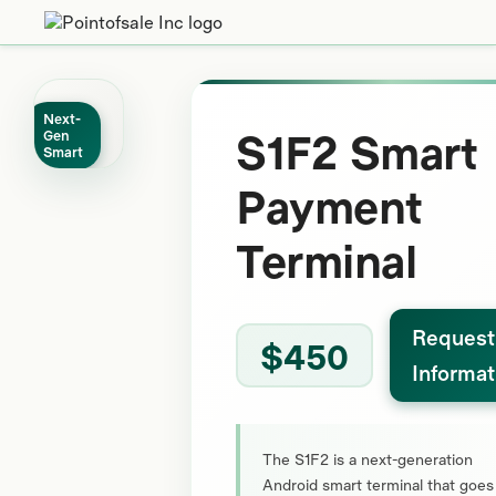
Next-
S1F2 Smart
Gen
Smart
Payment
Terminal
Request
$450
Informat
The S1F2 is a next-generation
Android smart terminal that goes