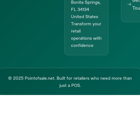
Get
Bonita Springs,
To
FL 34134
United States
Transform your
retail
operations with
confidence
© 2025 Pointofsale.net. Built for retailers who need more than
just a POS.