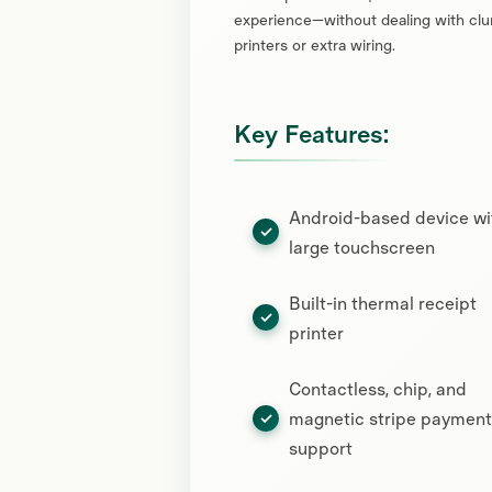
experience—without dealing with clu
printers or extra wiring.
Key Features:
Android-based device wi
large touchscreen
Built-in thermal receipt
printer
Contactless, chip, and
magnetic stripe payment
support