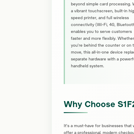
beyond simple card processing. 
a vibrant touchscreen, built-in hi
speed printer, and full wireless
connectivity (Wi-Fi, 4G, Bluetooth)
enables you to serve customers
faster and more flexibly. Whethe
you’re behind the counter or on 
move, this all-in-one device repl
separate hardware with a powerf
handheld system.
Why Choose S1F
It’s a must-have for businesses that 
offer a professional, modern checko