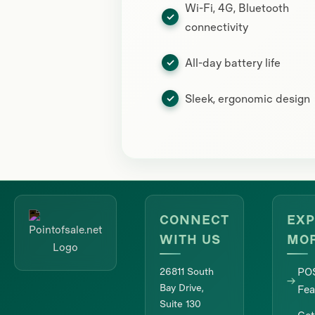
Wi-Fi, 4G, Bluetooth
connectivity
All-day battery life
Sleek, ergonomic design
CONNECT
EXP
WITH US
MO
26811 South
PO
Bay Drive,
Fea
Suite 130